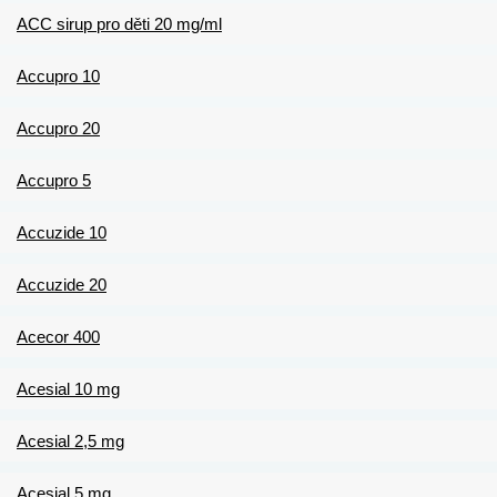
ACC sirup pro děti 20 mg/ml
Accupro 10
Accupro 20
Accupro 5
Accuzide 10
Accuzide 20
Acecor 400
Acesial 10 mg
Acesial 2,5 mg
Acesial 5 mg