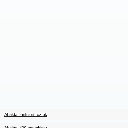
Abaktal - infuzní roztok
Abaktal 400 mg tablety