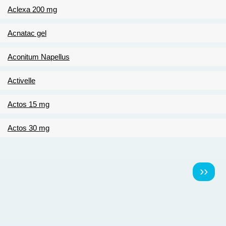
Aclexa 200 mg
Acnatac gel
Aconitum Napellus
Activelle
Actos 15 mg
Actos 30 mg
Pagination
Násl
››
strá