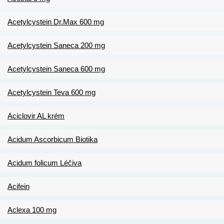
Acetylcystein Dr.Max 600 mg
Acetylcystein Saneca 200 mg
Acetylcystein Saneca 600 mg
Acetylcystein Teva 600 mg
Aciclovir AL krém
Acidum Ascorbicum Biotika
Acidum folicum Léčiva
Acifein
Aclexa 100 mg