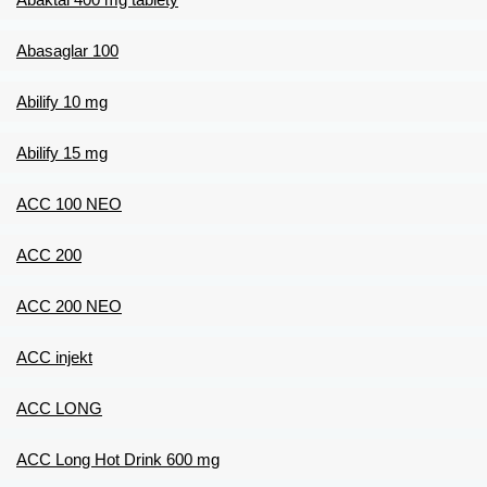
Abasaglar 100
Abilify 10 mg
Abilify 15 mg
ACC 100 NEO
ACC 200
ACC 200 NEO
ACC injekt
ACC LONG
ACC Long Hot Drink 600 mg